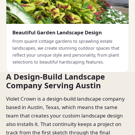
Beautiful Garden Landscape Design
From quaint cottage gardens to sprawling estate
landscapes, we create stunning outdoor spaces that
reflect your unique style and personality, from plant
selections to beautiful hardscaping features.
A Design-Build Landscape
Company Serving Austin
Violet Crown is a design-build landscape company
based in Austin, Texas, which means the same
team that creates your custom landscape design
also installs it. That continuity keeps a project on
track from the first sketch through the final