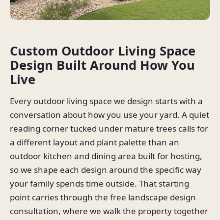
Custom Outdoor Living Space
Design Built Around How You
Live
Every outdoor living space we design starts with a
conversation about how you use your yard. A quiet
reading corner tucked under mature trees calls for
a different layout and plant palette than an
outdoor kitchen and dining area built for hosting,
so we shape each design around the specific way
your family spends time outside. That starting
point carries through the free landscape design
consultation, where we walk the property together