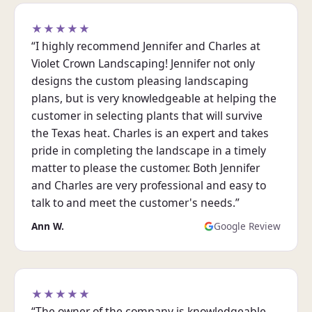
★★★★★
“I highly recommend Jennifer and Charles at
Violet Crown Landscaping! Jennifer not only
designs the custom pleasing landscaping
plans, but is very knowledgeable at helping the
customer in selecting plants that will survive
the Texas heat. Charles is an expert and takes
pride in completing the landscape in a timely
matter to please the customer. Both Jennifer
and Charles are very professional and easy to
talk to and meet the customer's needs.”
Ann W.
Google Review
★★★★★
“The owner of the company is knowledgeable