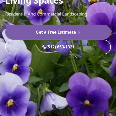
Living Spaces
Residential And Commercial Landscaping
Get a Free Estimate
(512) 653-1321