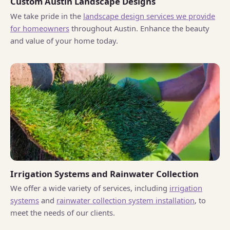
Custom Austin Landscape Designs
We take pride in the
landscape design services we provide
for homeowners
throughout Austin. Enhance the beauty
and value of your home today.
Irrigation Systems and Rainwater Collection
We offer a wide variety of services, including
irrigation
systems
and
rainwater collection system installation
, to
meet the needs of our clients.