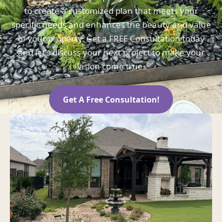
to create a customized plan that meets your
specific needs and enhances the beauty and value
of your property. Get a FREE Consultation today
and let's discuss your next project to make your
vision come true.
Get A Free Consultation!