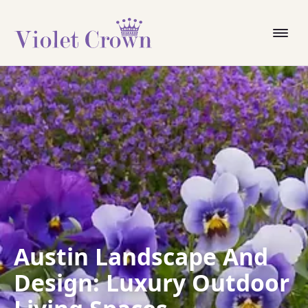
Austin Landscape And
Design: Luxury Outdoor