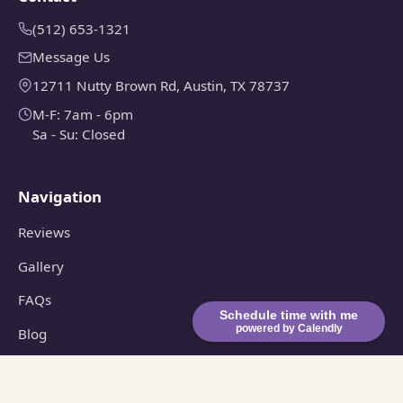
(512) 653-1321
Message Us
12711 Nutty Brown Rd, Austin, TX 78737
M-F: 7am - 6pm
Sa - Su: Closed
Navigation
Reviews
Gallery
FAQs
Schedule time with me
powered by Calendly
Blog
Consultation
© 2026 Violet Crown Landscape and Design. All rights