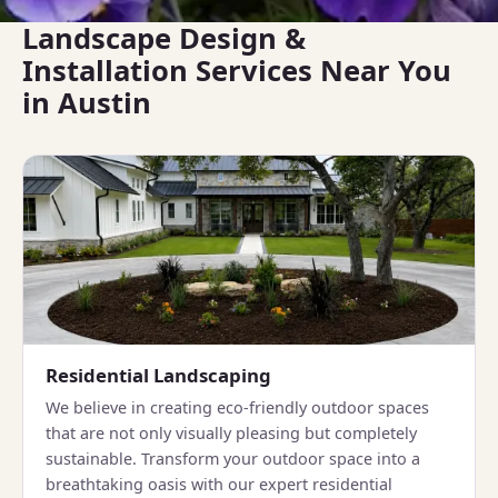
Landscape Design &
Installation Services Near You
in Austin
Residential Landscaping
We believe in creating eco-friendly outdoor spaces
that are not only visually pleasing but completely
sustainable. Transform your outdoor space into a
breathtaking oasis with our expert residential