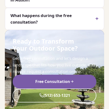
What happens during the free
consultation?
Ready to Transform
Your Outdoor Space?
Get a free consultation and let's design a
landscape that fits how you live outside. Call
now or request a consultation online.
Free Consultation
(512) 653-1321