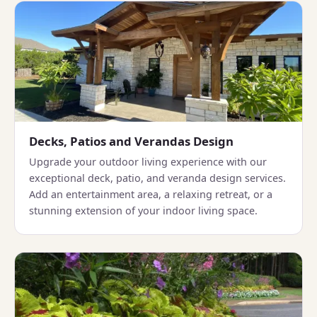
Decks, Patios and Verandas Design
Upgrade your outdoor living experience with our
exceptional deck, patio, and veranda design services.
Add an entertainment area, a relaxing retreat, or a
stunning extension of your indoor living space.