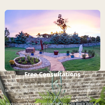
Free Consultations
Whether you are a homeowner, business owner, or
landscaping enthusiast, getting a free consultation
on your landscaping project is a valuable
investment in your property. You can work with us