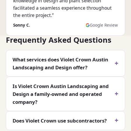
knowledge in design and plant selection
facilitated a seamless experience throughout
the entire project.”
Sonny C.
Google Review
Frequently Asked Questions
What services does Violet Crown Austin
Landscaping and Design offer?
Is Violet Crown Austin Landscaping and
Design a family-owned and operated
company?
Does Violet Crown use subcontractors?