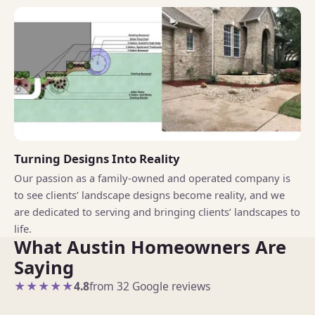
Turning Designs Into Reality
Our passion as a family-owned and operated company is
to see clients’ landscape designs become reality, and we
are dedicated to serving and bringing clients’ landscapes to
life.
What Austin Homeowners Are
Saying
★★★★★
4.8
from 32 Google reviews