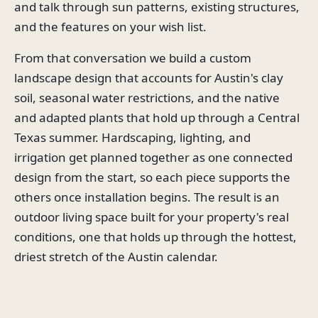
and talk through sun patterns, existing structures,
and the features on your wish list.
From that conversation we build a custom
landscape design that accounts for Austin's clay
soil, seasonal water restrictions, and the native
and adapted plants that hold up through a Central
Texas summer. Hardscaping, lighting, and
irrigation get planned together as one connected
design from the start, so each piece supports the
others once installation begins. The result is an
outdoor living space built for your property's real
conditions, one that holds up through the hottest,
driest stretch of the Austin calendar.