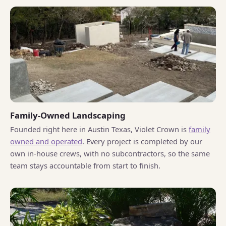
Family-Owned Landscaping
Founded right here in Austin Texas, Violet Crown is
family
owned and operated
. Every project is completed by our
own in-house crews, with no subcontractors, so the same
team stays accountable from start to finish.