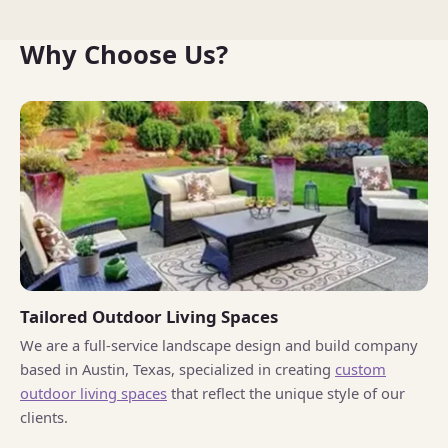
Why Choose Us?
Tailored Outdoor Living Spaces
We are a full-service landscape design and build company
based in Austin, Texas, specialized in creating
custom
outdoor living spaces
that reflect the unique style of our
clients.