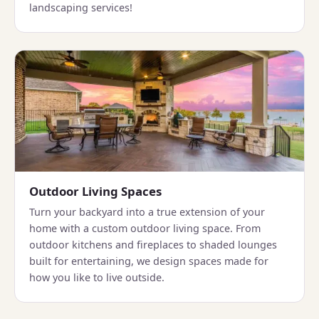
landscaping services!
Outdoor Living Spaces
Turn your backyard into a true extension of your
home with a custom outdoor living space. From
outdoor kitchens and fireplaces to shaded lounges
built for entertaining, we design spaces made for
how you like to live outside.