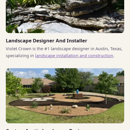
Landscape Designer And Installer
Violet Crown is the #1 landscape designer in Austin, Texas,
specializing in
landscape installation and construction
.