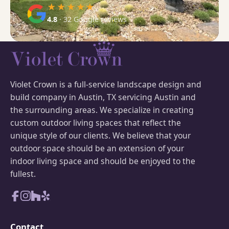
★★★★★
4.8
· 32 Google reviews
Violet Crown is a full-service landscape design and
build company in Austin, TX servicing Austin and
the surrounding areas. We specialize in creating
custom outdoor living spaces that reflect the
unique style of our clients. We believe that your
outdoor space should be an extension of your
indoor living space and should be enjoyed to the
fullest.
Contact