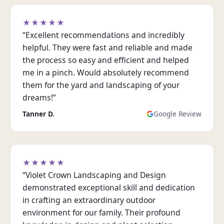
★★★★★
“Excellent recommendations and incredibly
helpful. They were fast and reliable and made
the process so easy and efficient and helped
me in a pinch. Would absolutely recommend
them for the yard and landscaping of your
dreams!”
Tanner D.
Google Review
★★★★★
“Violet Crown Landscaping and Design
demonstrated exceptional skill and dedication
in crafting an extraordinary outdoor
environment for our family. Their profound