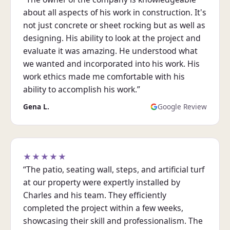
about all aspects of his work in construction. It's
not just concrete or sheet rocking but as well as
designing. His ability to look at the project and
evaluate it was amazing. He understood what
we wanted and incorporated into his work. His
work ethics made me comfortable with his
ability to accomplish his work.”
Gena L.
Google Review
★★★★★
“The patio, seating wall, steps, and artificial turf
at our property were expertly installed by
Charles and his team. They efficiently
completed the project within a few weeks,
showcasing their skill and professionalism. The