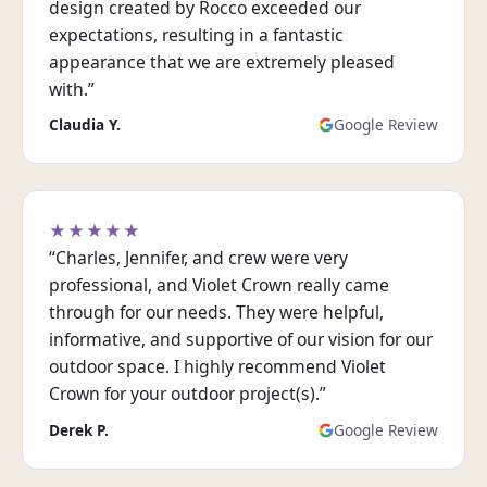
design created by Rocco exceeded our
expectations, resulting in a fantastic
appearance that we are extremely pleased
with.”
Claudia Y.
Google Review
★★★★★
“Charles, Jennifer, and crew were very
professional, and Violet Crown really came
through for our needs. They were helpful,
informative, and supportive of our vision for our
outdoor space. I highly recommend Violet
Crown for your outdoor project(s).”
Derek P.
Google Review