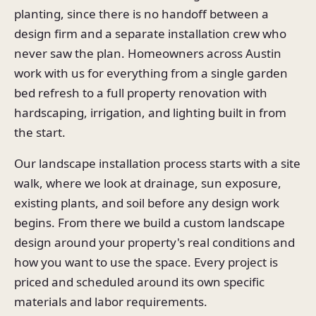
planting, since there is no handoff between a
design firm and a separate installation crew who
never saw the plan. Homeowners across Austin
work with us for everything from a single garden
bed refresh to a full property renovation with
hardscaping, irrigation, and lighting built in from
the start.
Our landscape installation process starts with a site
walk, where we look at drainage, sun exposure,
existing plants, and soil before any design work
begins. From there we build a custom landscape
design around your property's real conditions and
how you want to use the space. Every project is
priced and scheduled around its own specific
materials and labor requirements.