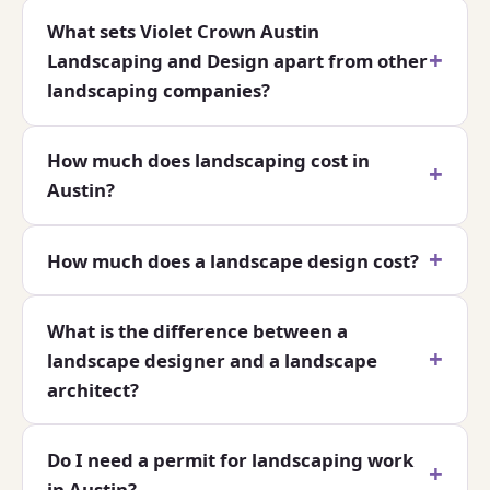
What sets Violet Crown Austin
Landscaping and Design apart from other
landscaping companies?
How much does landscaping cost in
Austin?
How much does a landscape design cost?
What is the difference between a
landscape designer and a landscape
architect?
Do I need a permit for landscaping work
in Austin?